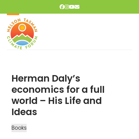
Skip
Facebook
Instagram
YouTube
Email
to
content
Open
Close
mobile
mobile
menu
menu
Herman Daly’s
economics for a full
world – His Life and
Ideas
Books