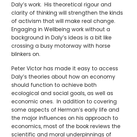
Daly’s work. His theoretical rigour and
clarity of thinking will strengthen the kinds
of activism that will make real change.
Engaging in Wellbeing work without a
background in Daly’s ideas is a bit like
crossing a busy motorway with horse
blinkers on.
Peter Victor has made it easy to access
Daly’s theories about how an economy
should function to achieve both
ecological and social goals, as well as
economic ones. In addition to covering
some aspects of Herman’s early life and
the major influences on his approach to
economics, most of the book reviews the
scientific and moral underpinnings of