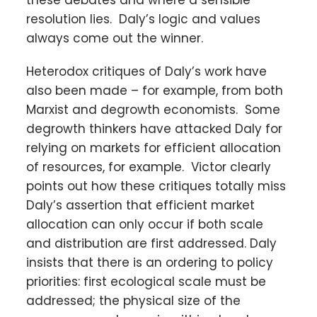
these debates and where a sensible
resolution lies. Daly’s logic and values
always come out the winner.
Heterodox critiques of Daly’s work have
also been made – for example, from both
Marxist and degrowth economists. Some
degrowth thinkers have attacked Daly for
relying on markets for efficient allocation
of resources, for example. Victor clearly
points out how these critiques totally miss
Daly’s assertion that efficient market
allocation can only occur if both scale
and distribution are first addressed. Daly
insists that there is an ordering to policy
priorities: first ecological scale must be
addressed; the physical size of the