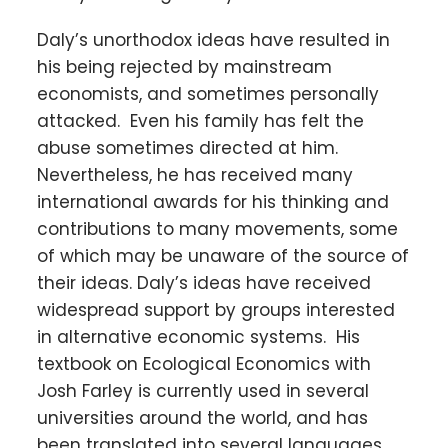
Daly’s unorthodox ideas have resulted in
his being rejected by mainstream
economists, and sometimes personally
attacked. Even his family has felt the
abuse sometimes directed at him.
Nevertheless, he has received many
international awards for his thinking and
contributions to many movements, some
of which may be unaware of the source of
their ideas. Daly’s ideas have received
widespread support by groups interested
in alternative economic systems. His
textbook on Ecological Economics with
Josh Farley is currently used in several
universities around the world, and has
been translated into several languages