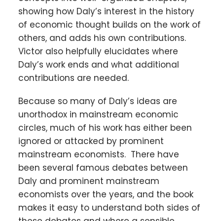
showing how Daly’s interest in the history
of economic thought builds on the work of
others, and adds his own contributions.
Victor also helpfully elucidates where
Daly’s work ends and what additional
contributions are needed.
Because so many of Daly’s ideas are
unorthodox in mainstream economic
circles, much of his work has either been
ignored or attacked by prominent
mainstream economists. There have
been several famous debates between
Daly and prominent mainstream
economists over the years, and the book
makes it easy to understand both sides of