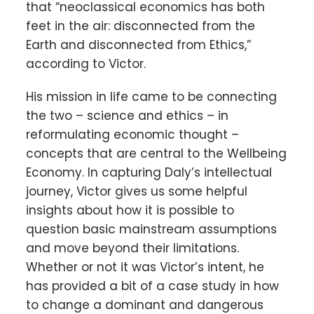
that “neoclassical economics has both
feet in the air: disconnected from the
Earth and disconnected from Ethics,”
according to Victor.
His mission in life came to be connecting
the two – science and ethics – in
reformulating economic thought –
concepts that are central to the Wellbeing
Economy. In capturing Daly’s intellectual
journey, Victor gives us some helpful
insights about how it is possible to
question basic mainstream assumptions
and move beyond their limitations.
Whether or not it was Victor’s intent, he
has provided a bit of a case study in how
to change a dominant and dangerous