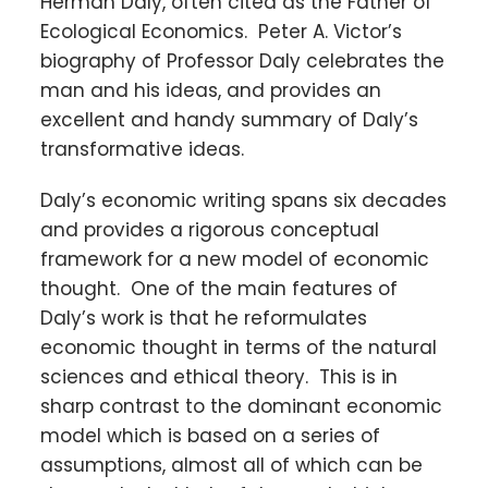
Herman Daly, often cited as the Father of
Ecological Economics. Peter A. Victor’s
biography of Professor Daly celebrates the
man and his ideas, and provides an
excellent and handy summary of Daly’s
transformative ideas.
Daly’s economic writing spans six decades
and provides a rigorous conceptual
framework for a new model of economic
thought. One of the main features of
Daly’s work is that he reformulates
economic thought in terms of the natural
sciences and ethical theory. This is in
sharp contrast to the dominant economic
model which is based on a series of
assumptions, almost all of which can be