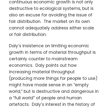
continuous economic growth is not only
destructive to ecological systems, but is
also an excuse for avoiding the issue of
fair distribution. The market on its own
cannot adequately address either scale
or fair distribution.
Daly’s insistence on limiting economic
growth in terms of material throughput is
certainly counter to mainstream
economics. Daly points out how
increasing material throughput
(producing more things for people to use)
might have made sense in an “empty
world,” but is destructive and dangerous in
a “full world” of people and human
artefacts. Daly’s interest in the history of