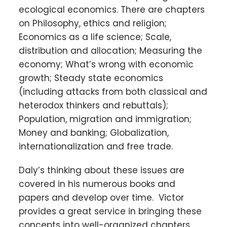
ecological economics. There are chapters
on Philosophy, ethics and religion;
Economics as a life science; Scale,
distribution and allocation; Measuring the
economy; What’s wrong with economic
growth; Steady state economics
(including attacks from both classical and
heterodox thinkers and rebuttals);
Population, migration and immigration;
Money and banking; Globalization,
internationalization and free trade.
Daly’s thinking about these issues are
covered in his numerous books and
papers and develop over time. Victor
provides a great service in bringing these
concepts into well-organized chapters,