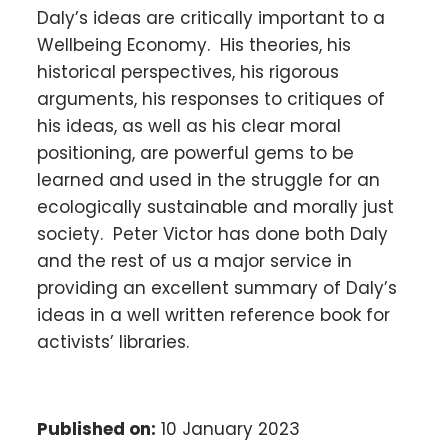
Daly’s ideas are critically important to a
Wellbeing Economy. His theories, his
historical perspectives, his rigorous
arguments, his responses to critiques of
his ideas, as well as his clear moral
positioning, are powerful gems to be
learned and used in the struggle for an
ecologically sustainable and morally just
society. Peter Victor has done both Daly
and the rest of us a major service in
providing an excellent summary of Daly’s
ideas in a well written reference book for
activists’ libraries.
Published on:
10 January 2023