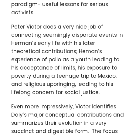
paradigm- useful lessons for serious
activists.
Peter Victor does a very nice job of
connecting seemingly disparate events in
Herman’s early life with his later
theoretical contributions; Heman’s
experience of polio as a youth leading to
his acceptance of limits, his exposure to
poverty during a teenage trip to Mexico,
and religious upbringing, leading to his
lifelong concern for social justice.
Even more impressively, Victor identifies
Daly’s major conceptual contributions and
summarizes their evolution in a very
succinct and digestible form. The focus