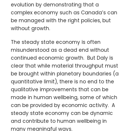
evolution by demonstrating that a
complex economy such as Canada’s can
be managed with the right policies, but
without growth.
The steady state economy is often
misunderstood as a dead end without
continued economic growth. But Daly is
clear that while material throughput must
be brought within planetary boundaries (a
quantitative limit), there is no end to the
qualitative improvements that can be
made in human wellbeing, some of which
can be provided by economic activity. A
steady state economy can be dynamic
and contribute to human wellbeing in
many meaningful ways.