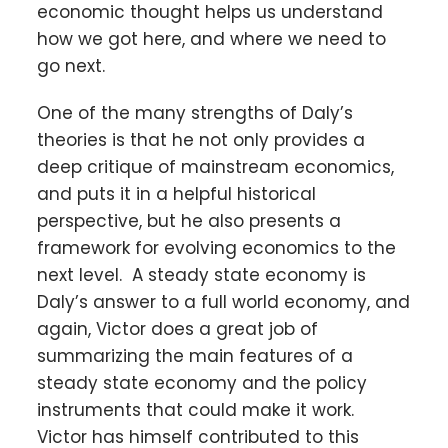
economic thought helps us understand
how we got here, and where we need to
go next.
One of the many strengths of Daly’s
theories is that he not only provides a
deep critique of mainstream economics,
and puts it in a helpful historical
perspective, but he also presents a
framework for evolving economics to the
next level. A steady state economy is
Daly’s answer to a full world economy, and
again, Victor does a great job of
summarizing the main features of a
steady state economy and the policy
instruments that could make it work.
Victor has himself contributed to this