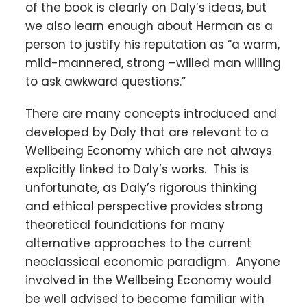
of the book is clearly on Daly’s ideas, but
we also learn enough about Herman as a
person to justify his reputation as “a warm,
mild-mannered, strong –willed man willing
to ask awkward questions.”
There are many concepts introduced and
developed by Daly that are relevant to a
Wellbeing Economy which are not always
explicitly linked to Daly’s works. This is
unfortunate, as Daly’s rigorous thinking
and ethical perspective provides strong
theoretical foundations for many
alternative approaches to the current
neoclassical economic paradigm. Anyone
involved in the Wellbeing Economy would
be well advised to become familiar with