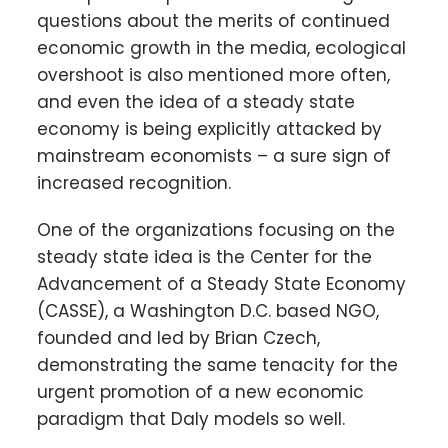
questions about the merits of continued
economic growth in the media, ecological
overshoot is also mentioned more often,
and even the idea of a steady state
economy is being explicitly attacked by
mainstream economists – a sure sign of
increased recognition.
One of the organizations focusing on the
steady state idea is the Center for the
Advancement of a Steady State Economy
(CASSE), a Washington D.C. based NGO,
founded and led by Brian Czech,
demonstrating the same tenacity for the
urgent promotion of a new economic
paradigm that Daly models so well.