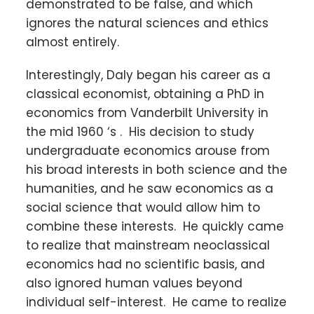
demonstrated to be false, and which
ignores the natural sciences and ethics
almost entirely.
Interestingly, Daly began his career as a
classical economist, obtaining a PhD in
economics from Vanderbilt University in
the mid 1960 ‘s . His decision to study
undergraduate economics arouse from
his broad interests in both science and the
humanities, and he saw economics as a
social science that would allow him to
combine these interests. He quickly came
to realize that mainstream neoclassical
economics had no scientific basis, and
also ignored human values beyond
individual self-interest. He came to realize