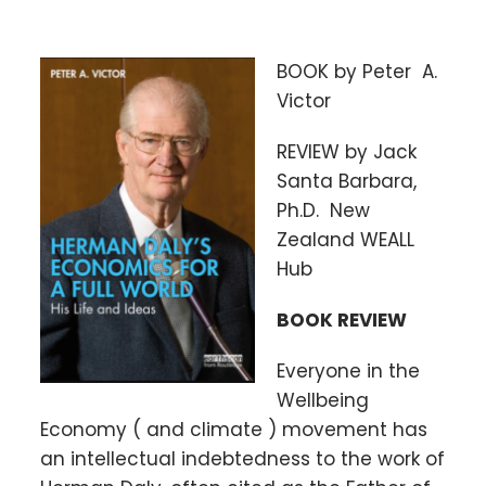
BOOK by Peter A.
Victor
REVIEW by Jack
Santa Barbara,
Ph.D. New
Zealand WEALL
Hub
BOOK REVIEW
Everyone in the
Wellbeing
Economy ( and climate ) movement has
an intellectual indebtedness to the work of