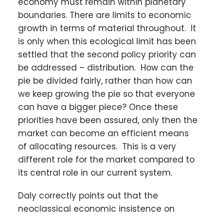
economy must remain within planetary
boundaries. There are limits to economic
growth in terms of material throughout. It
is only when this ecological limit has been
settled that the second policy priority can
be addressed – distribution. How can the
pie be divided fairly, rather than how can
we keep growing the pie so that everyone
can have a bigger piece? Once these
priorities have been assured, only then the
market can become an efficient means
of allocating resources. This is a very
different role for the market compared to
its central role in our current system.
Daly correctly points out that the
neoclassical economic insistence on