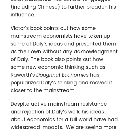
(including Chinese) to further broaden his
influence.
Victor’s book points out how some
mainstream economists have taken up
some of Daly’s ideas and presented them
as their own without any acknowledgment
of Daly. The book also points out how
some new economic thinking such as
Raworth’s
Doughnut Economics
has
popularized Daly’s thinking and moved it
closer to the mainstream.
Despite active mainstream resistance
and rejection of Daly’s work, his ideas
about economics for a full world have had
widespread impacts. We are seeing more