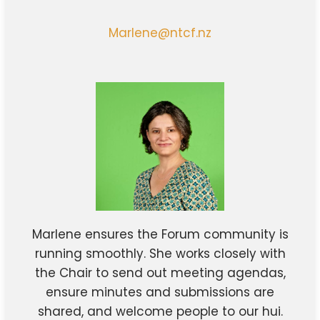
Marlene@ntcf.nz
Marlene ensures the Forum community is
running smoothly. She works closely with
the Chair to send out meeting agendas,
ensure minutes and submissions are
shared, and welcome people to our hui.