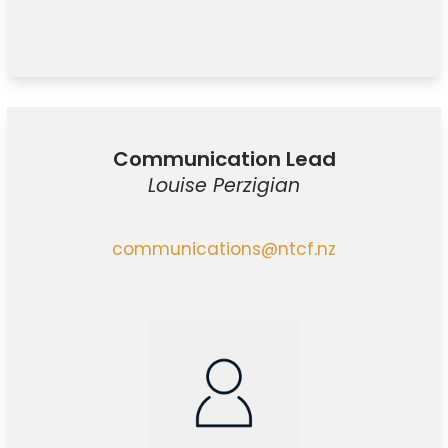
Communication Lead
Louise Perzigian
communications@ntcf.nz