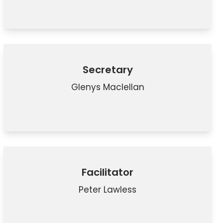
Secretary
Glenys Maclellan
Facilitator
Peter Lawless