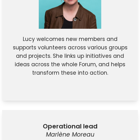
Lucy welcomes new members and
supports volunteers across various groups
and projects. She links up initiatives and
ideas across the whole Forum, and helps
transform these into action.
Operational lead
Marlène Moreau