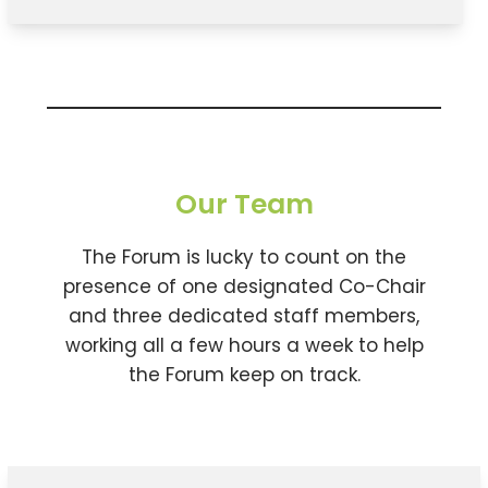
Our Team
The Forum is lucky to count on the
presence of one designated Co-Chair
and three dedicated staff members,
working all a few hours a week to help
the Forum keep on track.