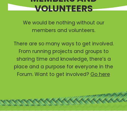
VOLUNTEERS
We would be nothing without our
members and volunteers.
There are so many ways to get involved.
From running projects and groups to
sharing time and knowledge, there’s a
place and a purpose for everyone in the
Forum. Want to get involved?
Go here