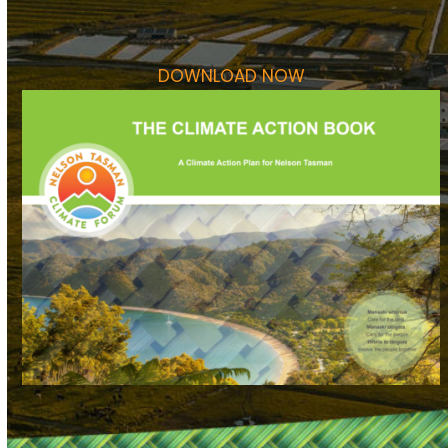
DOWNLOAD NOW