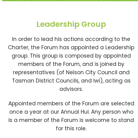
Leadership Group
In order to lead his actions according to the
Charter, the Forum has appointed a Leadership
group. This group is composed by appointed
members of the Forum, and is joined by
representatives (of Nelson City Council and
Tasman District Councils, and Iwi), acting as
advisors.
Appointed members of the Forum are selected
once a year at our Annual Hui. Any person who
is a member of the Forum is welcome to stand
for this role.