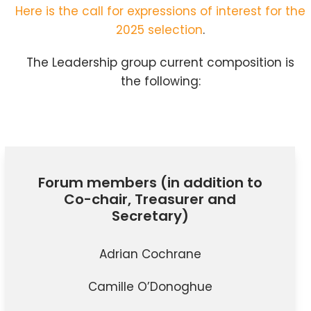
Here is the call for expressions of interest for the
2025 selection
.
The Leadership group current composition is
the following:
Forum members (in addition to
Co-chair, Treasurer and
Secretary)
Adrian Cochrane
Camille O’Donoghue