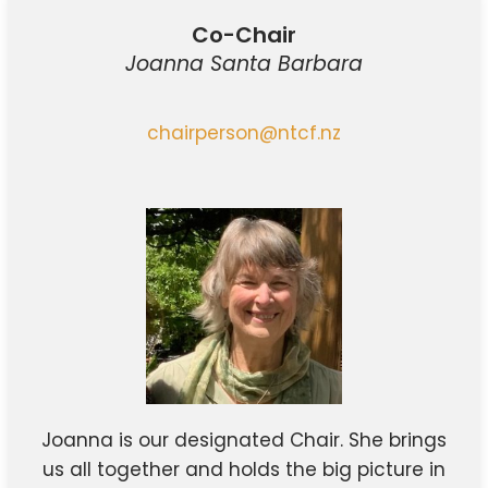
Co-Chair
Joanna Santa Barbara
chairperson@ntcf.nz
Joanna is our designated Chair. She brings
us all together and holds the big picture in