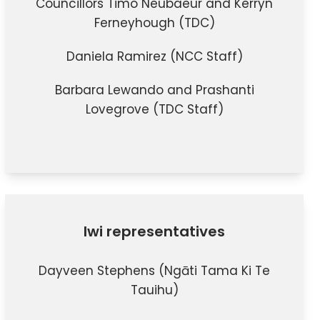
Councillors Timo Neubaeur and Kerryn
Ferneyhough (TDC)
Daniela Ramirez (NCC Staff)
Barbara Lewando and Prashanti
Lovegrove (TDC Staff)
Iwi representatives
Dayveen Stephens (Ngāti Tama Ki Te
Tauihu)