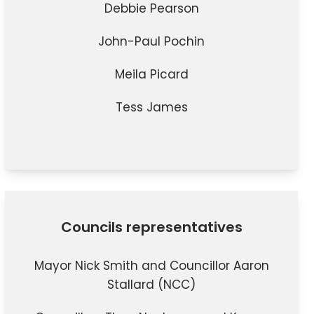
Debbie Pearson
John-Paul Pochin
Meila Picard
Tess James
Councils representatives
Mayor Nick Smith and
Councillor Aaron
Stallard
(NCC)