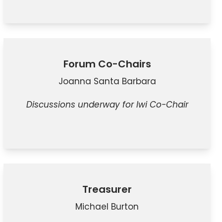
Forum Co-Chairs
Joanna Santa Barbara
Discussions underway for Iwi Co-Chair
Treasurer
Michael Burton