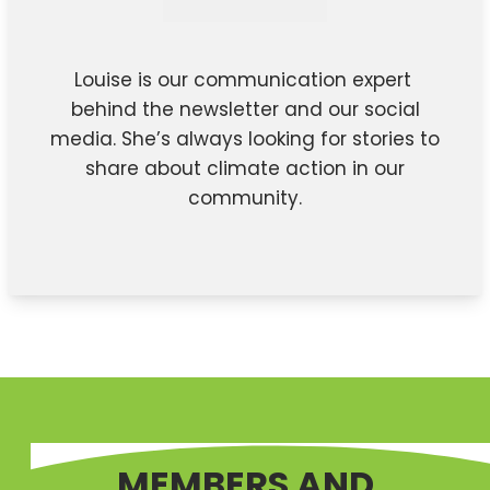
Louise is our communication expert
behind the newsletter and our social
media. She’s always looking for stories to
share about climate action in our
community.
MEMBERS AND