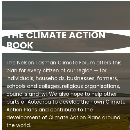
THE CLIMATE ACTION
BOOK
The Nelson Tasman Climate Forum offers this
plan for every citizen of our region — for
individuals, households, businesses, farmers,
schools and colleges, religious organisations,
councils and iwi. We also hope to help other
parts of Aotearoa to develop their own Climate
Action Plans and contribute to the
development of Climate Action Plans around
the world.