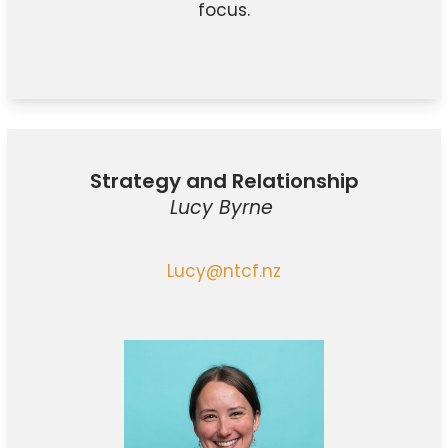
focus.
Strategy and Relationship
Lucy Byrne
Lucy@ntcf.nz