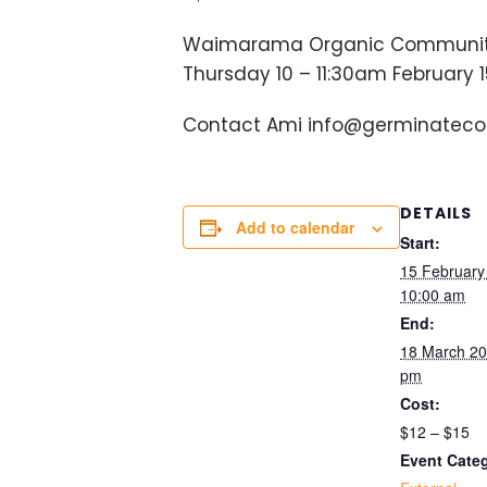
Waimarama Organic Communit
Thursday 10 – 11:30am February 15t
Contact Ami info@germinatecolle
DETAILS
Add to calendar
Start:
15 Februar
10:00 am
End:
18 March 2
pm
Cost:
$12 – $15
Event Cate