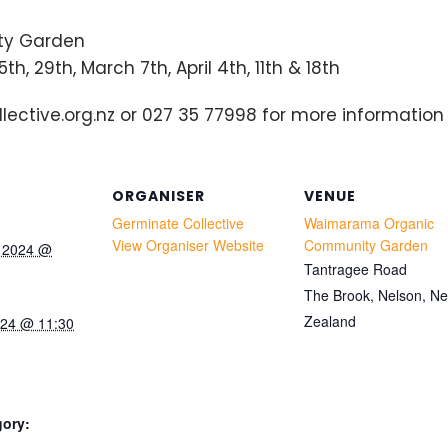
y Garden
h, 29th, March 7th, April 4th, 11th & 18th
ctive.org.nz or 027 35 77998 for more information 
ORGANISER
VENUE
Germinate Collective
Waimarama Organic
View Organiser Website
Community Garden
y 2024 @
Tantragee Road
The Brook, Nelson
,
N
Zealand
024 @ 11:30
gory: