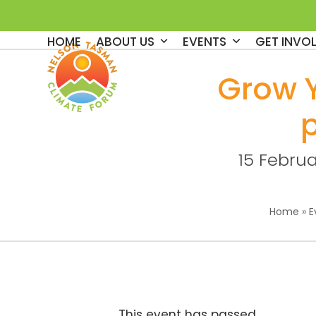
Skip
to
HOME
ABOUT US
EVENTS
GET INVO
content
Grow 
15 Febru
Home
»
E
This event has passed.