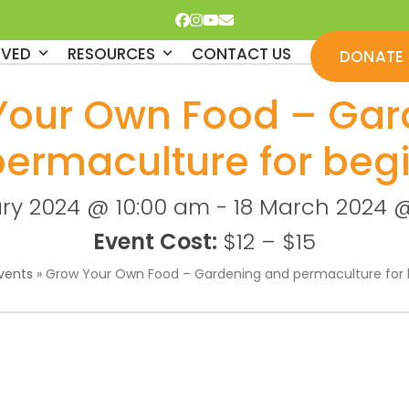
Facebook
Instagram
YouTube
Email
LVED
RESOURCES
CONTACT US
DONATE
Your Own Food – Gar
permaculture for beg
ary 2024 @ 10:00 am
-
18 March 2024 @
Event Cost:
$12 – $15
vents
»
Grow Your Own Food – Gardening and permaculture for 