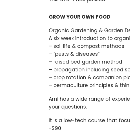
GROW YOUR OWN FOOD
Organic Gardening & Garden De
A six week introduction to org
– soil life & compost methods
– “pests & diseases”
– raised bed garden method
– propagation including seed so
– crop rotation & companion pl
– permaculture principles & thin
Ami has a wide range of experie
your questions.
It is a low-tech course that fo
-$90