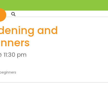
dening and
inners
 11:30 pm
beginners