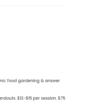
ganic food gardening & answer
douts. $12-$15 per session. $75