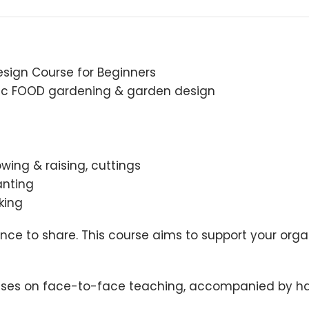
sign Course for Beginners
anic FOOD gardening & garden design
wing & raising, cuttings
anting
king
nce to share. This course aims to support your or
cuses on face-to-face teaching, accompanied by han