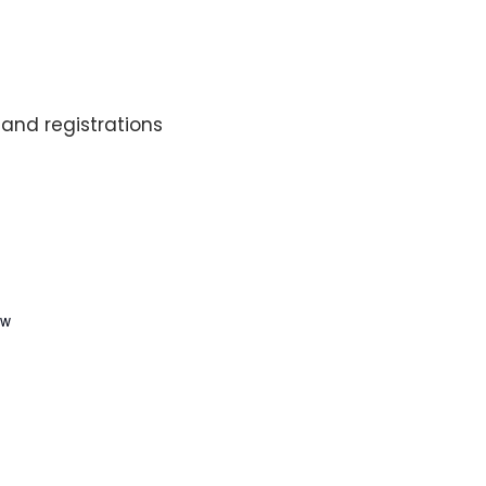
and registrations
ew