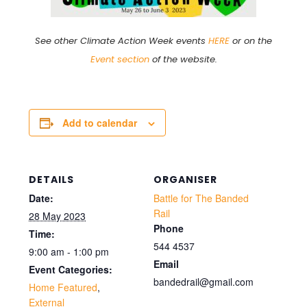
See other Climate Action Week events
HERE
or on the
Event section
of the website.
Add to calendar
DETAILS
ORGANISER
Date:
Battle for The Banded
Rail
28 May 2023
Phone
Time:
544 4537
9:00 am - 1:00 pm
Email
Event Categories:
bandedrail@gmail.com
Home Featured
,
External