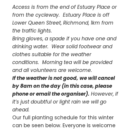
Access is from the end of Estuary Place or
from the cycleway. Estuary Place is off
Lower Queen Street, Richmond, 1km from
the traffic lights.
Bring gloves, a spade if you have one and
drinking water. Wear solid footwear and
clothes suitable for the weather
conditions. Morning tea will be provided
and all volunteers are welcome.
If the weather is not good,
we will cancel
by 8am on the day (in this case, please
phone or email the organiser).
However, if
it’s just doubtful or light rain we will go
ahead.
Our full planting schedule for this winter
can be seen below. Everyone is welcome