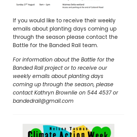
If you would like to receive their weekly
emails about planting days coming up
through the season please contact the
Battle for the Banded Rail team.
For information about the Battle for the
Banded Rail project or to receive our
weekly emails about planting days
coming up through the season,
please
contact Kathryn Brownlie on 544 4537 or
bandedrail@gmail.com