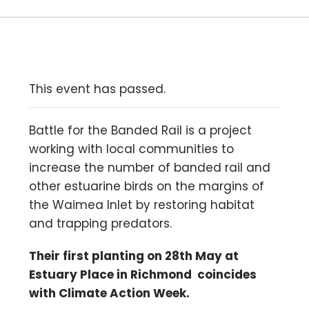
This event has passed.
Battle for the Banded Rail is a project
working with local communities to
increase the number of banded rail and
other estuarine birds on the margins of
the Waimea Inlet by restoring habitat
and trapping predators.
Their first planting on 28th May at
Estuary Place in Richmond coincides
with Climate Action Week.