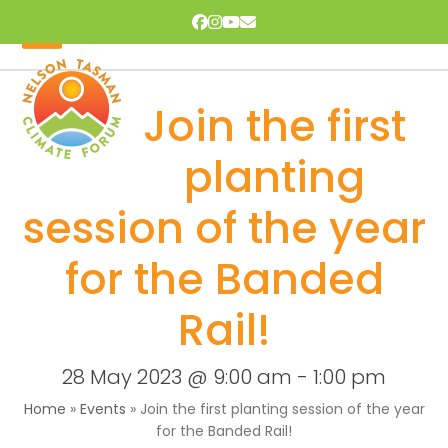
Skip
Facebook
Instagram
YouTube
Email
to
content
Open
Close
mobile
mobile
Join the first
menu
menu
planting
session of the year
for the Banded
Rail!
28 May 2023 @ 9:00 am
-
1:00 pm
Home
»
Events
»
Join the first planting session of the year
for the Banded Rail!