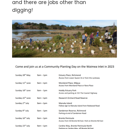
and there are jobs other than
digging!