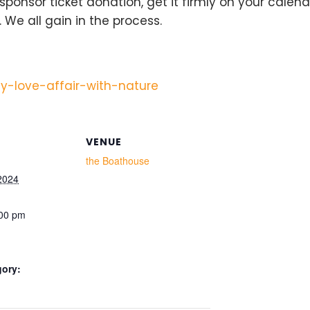
 sponsor ticket donation, get it firmly on your cale
 We all gain in the process.
y-love-affair-with-nature
VENUE
the Boathouse
2024
:00 pm
gory: