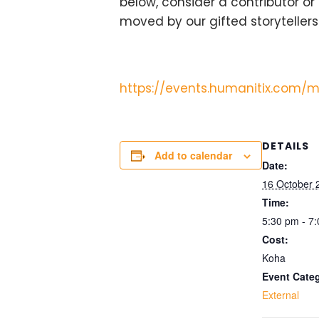
below, consider a contributor or
moved by our gifted storytellers.
https://events.humanitix.com/m
DETAILS
Add to calendar
Date:
16 October 
Time:
5:30 pm - 7
Cost:
Koha
Event Cate
External