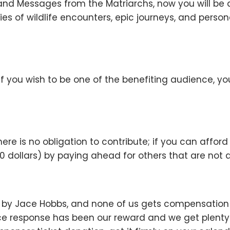
and Messages from the Matriarchs, now you will be 
ies of wildlife encounters, epic journeys, and perso
 if you wish to be one of the benefiting audience, yo
here is no obligation to contribute; if you can affor
dollars) by paying ahead for others that are not ab
d by Jace Hobbs, and none of us gets compensation f
e response has been our reward and we get plenty of