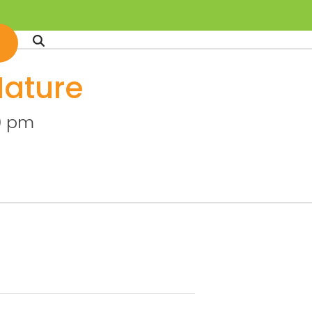
Nature
0 pm