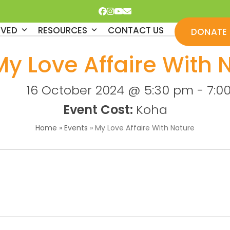
Facebook
Instagram
YouTube
Email
LVED
RESOURCES
CONTACT US
DONATE
My Love Affaire With 
16 October 2024 @ 5:30 pm
-
7:0
Event Cost:
Koha
Home
»
Events
»
My Love Affaire With Nature