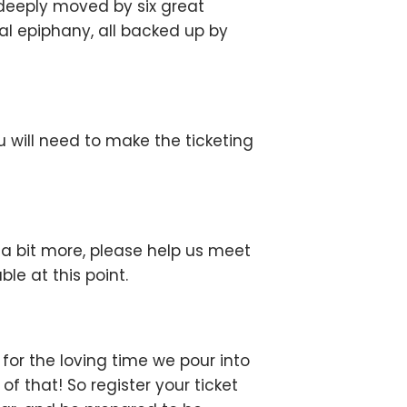
deeply moved by six great
nal epiphany, all backed up by
u will need to make the ticketing
d a bit more, please help us meet
le at this point.
or the loving time we pour into
 that! So register your ticket