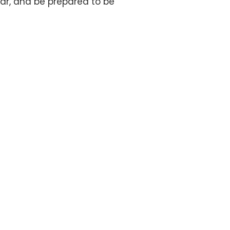
ndar, and be prepared to be