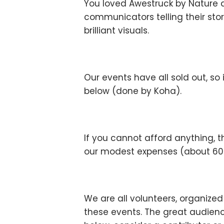
You loved Awestruck by Nature 
communicators telling their stor
brilliant visuals.
Our events have all sold out, so
below (done by Koha).
If you cannot afford anything, t
our modest expenses (about 600 
We are all volunteers, organize
these events. The great audienc