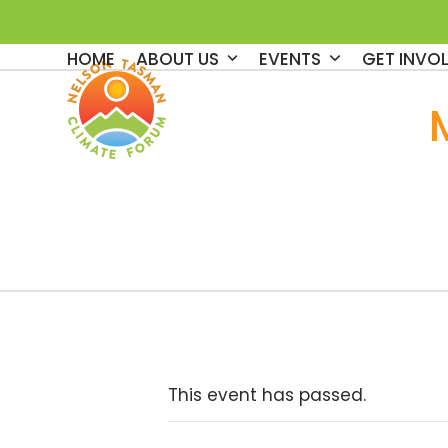
Skip
to
HOME
ABOUT US
EVENTS
GET INVO
content
This event has passed.