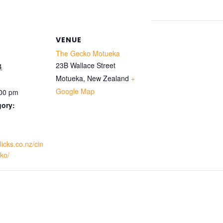
VENUE
The Gecko Motueka
23B Wallace Street
4
Motueka
,
New Zealand
+
Google Map
:00 pm
gory:
licks.co.nz/cin
ko/