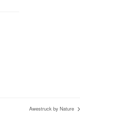
Awestruck by Nature