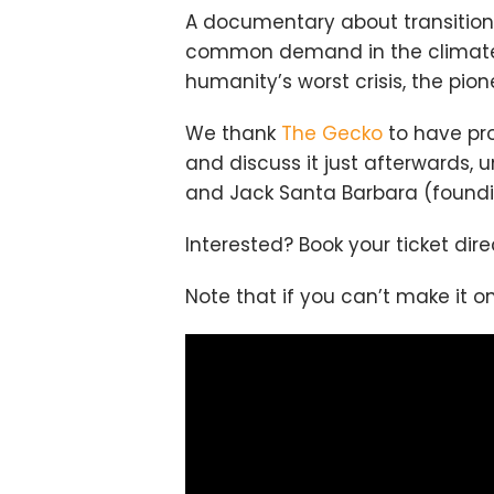
A documentary about transition
common demand in the climate 
humanity’s worst crisis, the pio
We thank
The Gecko
to have pro
and discuss it just afterwards
and Jack Santa Barbara (found
Interested? Book your ticket dir
Note that if you can’t make it on 