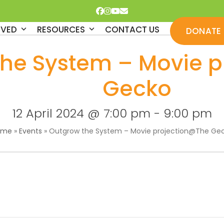
Facebook
Instagram
YouTube
Email
LVED
RESOURCES
CONTACT US
DONATE
the System – Movie 
Gecko
12 April 2024 @ 7:00 pm
-
9:00 pm
ome
»
Events
»
Outgrow the System – Movie projection@The Ge