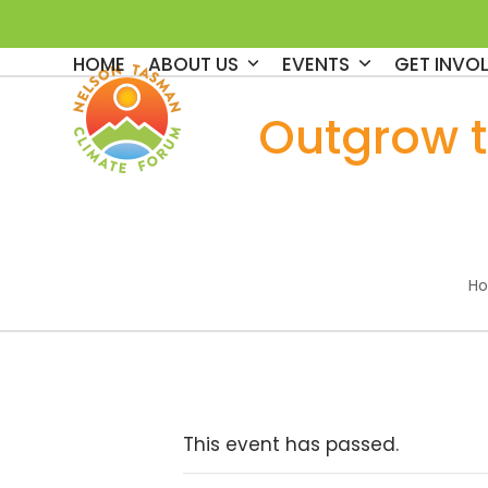
Skip
to
HOME
ABOUT US
EVENTS
GET INVO
content
Outgrow 
H
This event has passed.