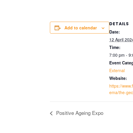
DETAILS
Add to calendar
Date:
12 April 202
Time:
7:00 pm - 9
Event Cate
External
Website:
https://www.f
ema/the-gec
Positive Ageing Expo