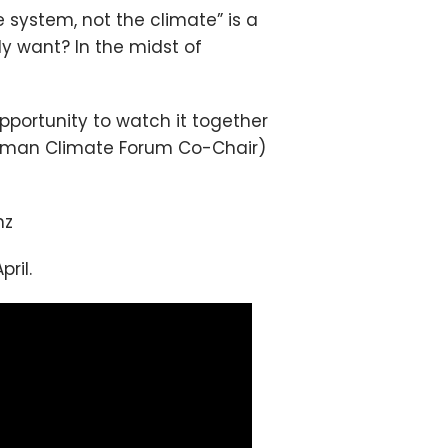
system, not the climate” is a
 want? In the midst of
pportunity to watch it together
Tasman Climate Forum Co-Chair)
nz
ril.