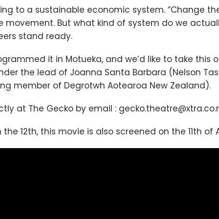
ing to a sustainable economic system. “Change the 
movement. But what kind of system do we actually
neers stand ready.
grammed it in Motueka, and we’d like to take this o
, under the lead of Joanna Santa Barbara (Nelson 
ing member of Degrotwh Aotearoa New Zealand).
ectly at The Gecko by email : gecko.theatre@xtra.co.
the 12th, this movie is also screened on the 11th of Ap