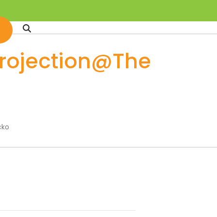
projection@The
cko