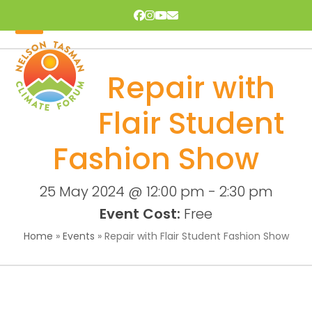
Skip
Facebook
Instagram
YouTube
Email
to
content
Open
Close
mobile
mobile
Repair with
menu
menu
Flair Student
Fashion Show
25 May 2024 @ 12:00 pm
-
2:30 pm
Event Cost:
Free
Home
»
Events
»
Repair with Flair Student Fashion Show