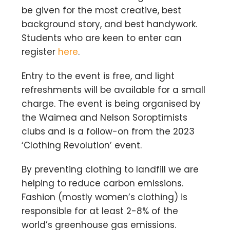
be given for the most creative, best
background story, and best handywork.
Students who are keen to enter can
register
here
.
Entry to the event is free, and light
refreshments will be available for a small
charge. The event is being organised by
the Waimea and Nelson Soroptimists
clubs and is a follow-on from the 2023
‘Clothing Revolution’ event.
By preventing clothing to landfill we are
helping to reduce carbon emissions.
Fashion (mostly women’s clothing) is
responsible for at least 2-8% of the
world’s greenhouse gas emissions.