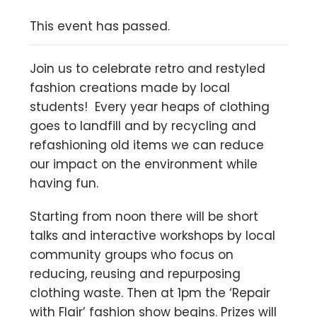
This event has passed.
Join us to celebrate retro and restyled
fashion creations made by local
students! Every year heaps of clothing
goes to landfill and by recycling and
refashioning old items we can reduce
our impact on the environment while
having fun.
Starting from noon there will be short
talks and interactive workshops by local
community groups who focus on
reducing, reusing and repurposing
clothing waste. Then at 1pm the ‘Repair
with Flair’ fashion show begins. Prizes will