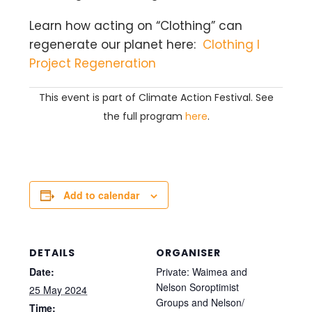
Learn how acting on “Clothing” can
regenerate our planet here:
Clothing I
Project Regeneration
This event is part of Climate Action Festival. See
the full program
here
.
Add to calendar
DETAILS
ORGANISER
Date:
Private: Waimea and
Nelson Soroptimist
25 May 2024
Groups and Nelson/
Time: