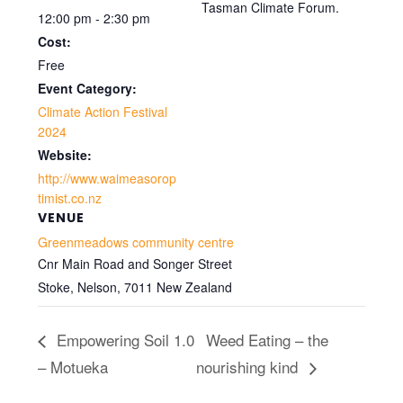
Tasman Climate Forum.
12:00 pm - 2:30 pm
Cost:
Free
Event Category:
Climate Action Festival
2024
Website:
http://www.waimeasorop
timist.co.nz
VENUE
Greenmeadows community centre
Cnr Main Road and Songer Street
Stoke, Nelson
,
7011
New Zealand
Empowering Soil 1.0
Weed Eating – the
– Motueka
nourishing kind