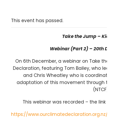
This event has passed.
Take the Jump – Kia M
ā
Webinar (Part 2) – 20
th
Decem
On 6
th
December, a webinar on Take the Ju
Declaration, featuring Tom Bailey, who leads
and Chris Wheatley who is coordinating
adaptation of this movement through the 
(NTCF).
This webinar was recorded – the link to t
https://www.ourclimatedeclaration.org.nz/t