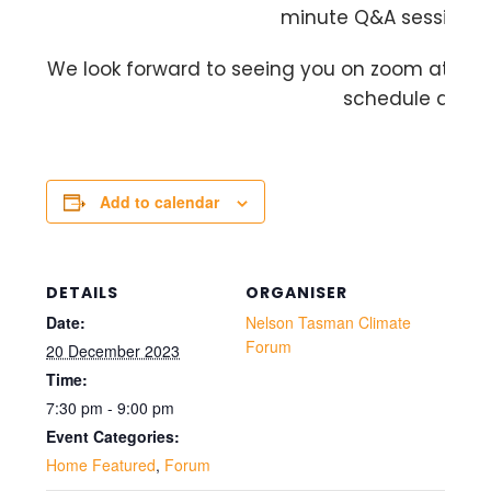
minute Q&A session to
We look forward to seeing you on zoom at this 
schedule allows
Add to calendar
DETAILS
ORGANISER
Date:
Nelson Tasman Climate
Forum
20 December 2023
Time:
7:30 pm - 9:00 pm
Event Categories:
Home Featured
,
Forum