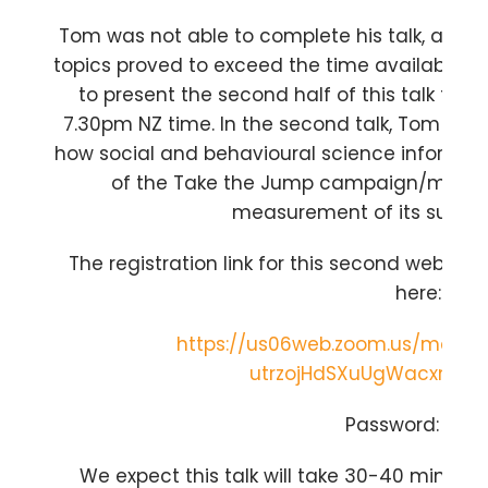
Tom was not able to complete his talk, as th
topics proved to exceed the time available.
to present the second half of this talk to t
7.30pm NZ time. In the second talk, Tom will d
how social and behavioural science informs
of the Take the Jump campaign/moveme
measurement of its succes
The registration link for this second webinar,
here:
https://us06web.zoom.us/meetin
utrzojHdSXuUgWacxmGOC
Password: NTC
We expect this talk will take 30-40 minutes