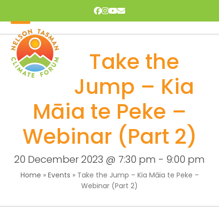
Skip
Facebook
Instagram
YouTube
Email
to
content
Open
Close
mobile
mobile
Take the
menu
menu
Jump – Kia
Māia te Peke –
Webinar (Part 2)
20 December 2023 @ 7:30 pm
-
9:00 pm
Home
»
Events
»
Take the Jump – Kia Māia te Peke –
Webinar (Part 2)