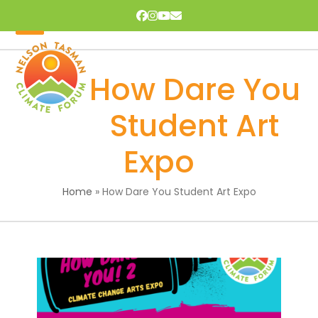
Skip
Facebook
Instagram
YouTube
Email
to
content
Open
Close
mobile
mobile
How Dare You
menu
menu
Student Art
Expo
Home
»
How Dare You Student Art Expo