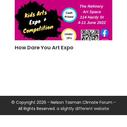
How Dare You Art Expo
© Copyright 2026 - Nelson Tasman Climate Forum -
All Rights Reserved.
a slightly different website