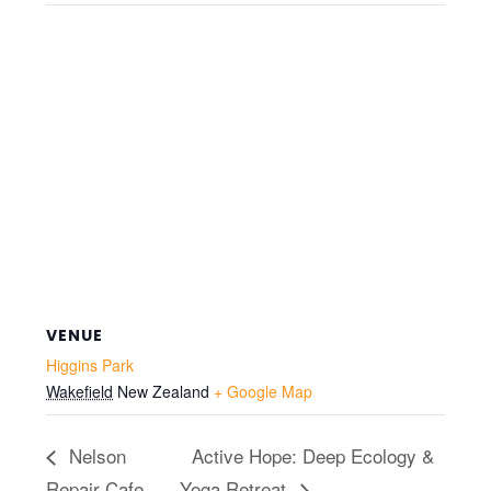
VENUE
Higgins Park
Wakefield
New Zealand
+ Google Map
Nelson
Active Hope: Deep Ecology &
Repair Cafe
Yoga Retreat