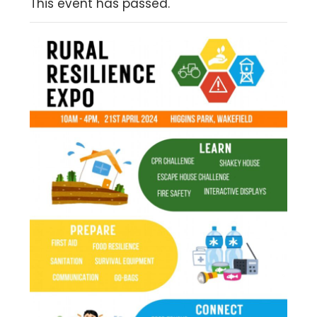
This event has passed.