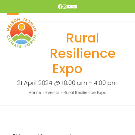
Skip
Facebook
Instagram
YouTube
Email
to
content
Open
Close
mobile
mobile
Rural
menu
menu
Resilience
Expo
21 April 2024 @ 10:00 am
-
4:00 pm
Home
»
Events
»
Rural Resilience Expo