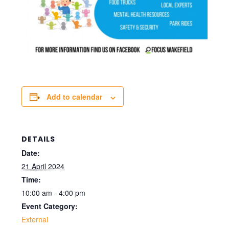
Add to calendar
DETAILS
Date:
21 April 2024
Time:
10:00 am - 4:00 pm
Event Category:
External