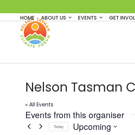
Skip
to
HOME
ABOUT US
EVENTS
GET INVO
content
Nelson Tasman C
« All Events
Events from this organiser
Upcoming
Today