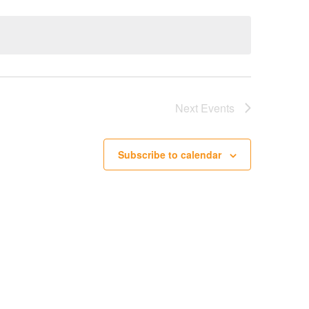
Next
Events
Subscribe to calendar