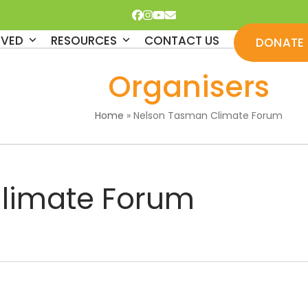
Facebook
Instagram
YouTube
Email
LVED
RESOURCES
CONTACT US
DONATE
Organisers
Home
»
Nelson Tasman Climate Forum
limate Forum