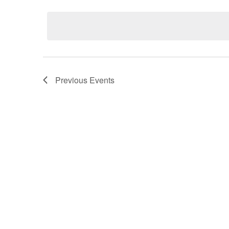
Select
date.
Previous
Events