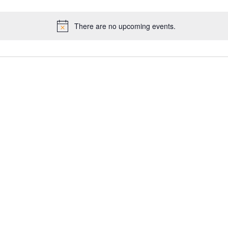
There are no upcoming events.
Notice