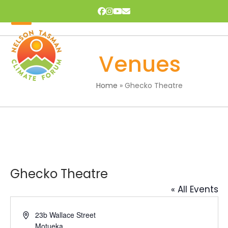
Skip
Facebook
Instagram
YouTube
Email
to
content
Open
Close
mobile
mobile
Venues
menu
menu
Home
»
Ghecko Theatre
Ghecko Theatre
« All Events
Address
23b Wallace Street
Motueka
,