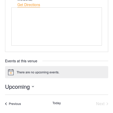
Get Directions
Events at this venue
There are no upcoming events.
Notice
Upcoming
Select
date.
Today
Next
Events
Previous
Events