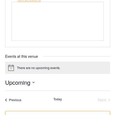
Events at this venue
There are no upcoming events.
Notice
Upcoming
Select
date.
Today
Next
Events
Previous
Events