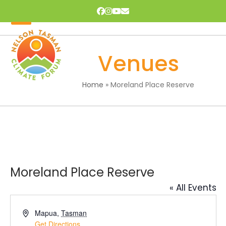
Skip
Facebook
Instagram
YouTube
Email
to
content
Open
Close
mobile
mobile
Venues
menu
menu
Home
»
Moreland Place Reserve
Moreland Place Reserve
« All Events
Address
Mapua
,
Tasman
Get Directions