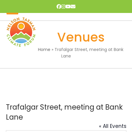
Skip
Facebook
Instagram
YouTube
Email
to
content
Open
Close
mobile
mobile
Venues
menu
menu
Home
»
Trafalgar Street, meeting at Bank
Lane
Trafalgar Street, meeting at Bank
Lane
« All Events