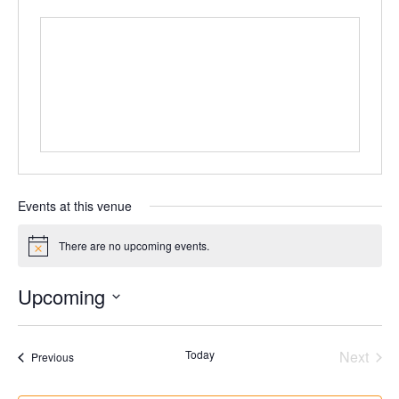
Events at this venue
There are no upcoming events.
Notice
Upcoming
Select
date.
Today
Next
Events
Previous
Events