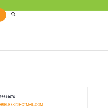
e
76644676
EBIELESKI@HOTMAIL.COM