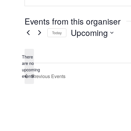
Events from this organiser
Upcoming
Today
Select
date.
There
are no
Notice
upcoming
Previous
Events
events.