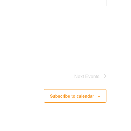
Next
Events
Subscribe to calendar