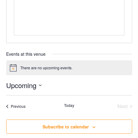
Events at this venue
There are no upcoming events.
Notice
Upcoming
Select
date.
Today
Next
Events
Previous
Events
Subscribe to calendar