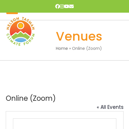
Skip
Facebook
Instagram
YouTube
Email
to
content
Open
Close
mobile
mobile
Venues
menu
menu
Home
»
Online (Zoom)
Online (Zoom)
« All Events