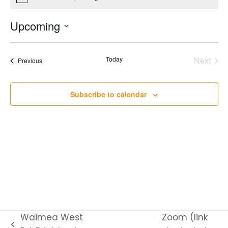
Notice
Upcoming
Select
date.
Today
Next
Events
Previous
Events
Subscribe to calendar
Waimea West
Zoom (link