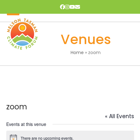
Skip
Facebook
Instagram
YouTube
Email
to
content
Open
Close
mobile
mobile
Venues
menu
menu
Home
»
zoom
zoom
« All Events
Events at this venue
There are no upcoming events.