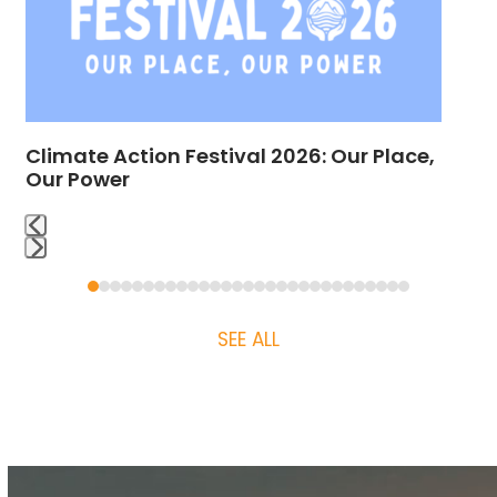
arrow
keys
to
access
the
Climate Action Festival 2026: Our Place,
carousel
Our Power
navigation
buttons
Press
Press
escape
escape
to
SEE ALL
to
go
go
to
to
the
the
first
first
slide