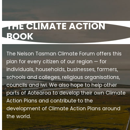
slide
THE CLIMATE ACTION
BOOK
The Nelson Tasman Climate Forum offers this
plan for every citizen of our region — for
individuals, households, businesses, farmers,
schools and colleges, religious organisations,
councils and iwi. We also hope to help other
parts of Aotearoa to develop their own Climate
Action Plans and contribute to the
development of Climate Action Plans around
the world.