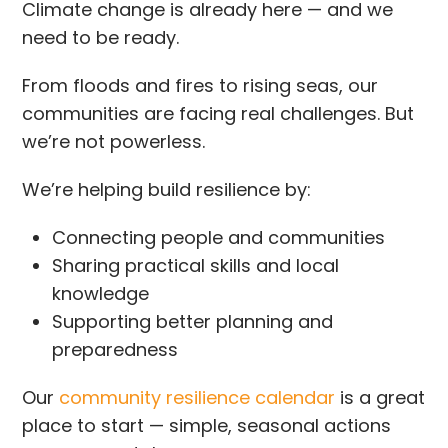
Climate change is already here — and we
need to be ready.
From floods and fires to rising seas, our
communities are facing real challenges. But
we’re not powerless.
We’re helping build resilience by:
Connecting people and communities
Sharing practical skills and local
knowledge
Supporting better planning and
preparedness
Our
community resilience calendar
is a great
place to start — simple, seasonal actions