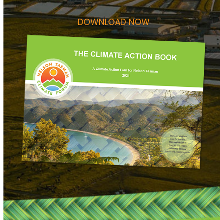
DOWNLOAD NOW