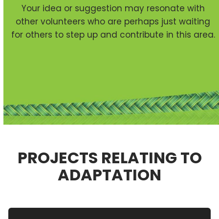
Your idea or suggestion may resonate with
other volunteers who are perhaps just waiting
for others to step up and contribute in this area.
PROJECTS RELATING TO
ADAPTATION