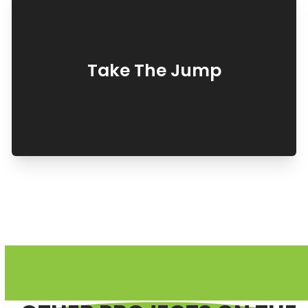
Take The Jump