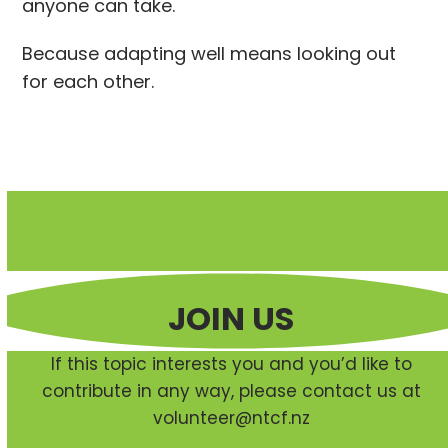
anyone can take.
Because adapting well means looking out
for each other.
JOIN US
If this topic interests you and you’d like to
contribute in any way, please contact us at
volunteer@ntcf.nz