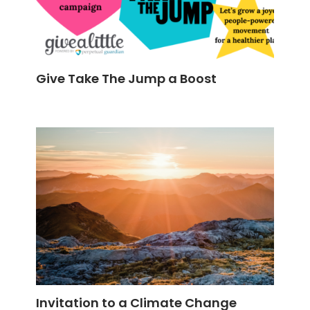
Give Take The Jump a Boost
Invitation to a Climate Change