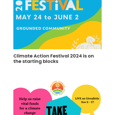
Climate Action Festival 2024 is on
the starting blocks