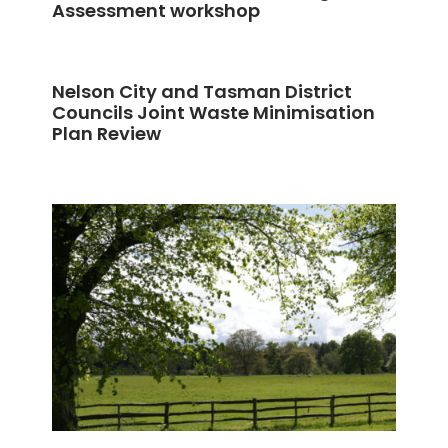
Assessment workshop
Nelson City and Tasman District
Councils Joint Waste Minimisation
Plan Review