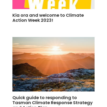
Kia ora and welcome to Climate
Action Week 2023!
Quick guide to responding to
Tasman Climate Response Strategy