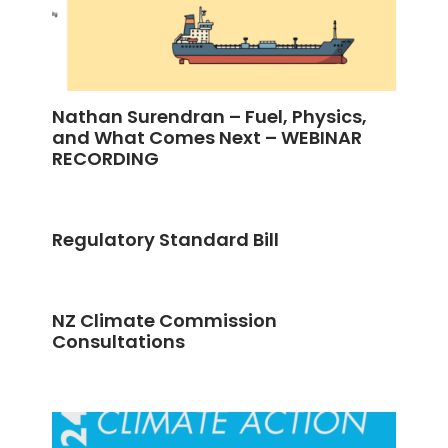
Nathan Surendran – Fuel, Physics,
and What Comes Next – WEBINAR
RECORDING
Regulatory Standard Bill
NZ Climate Commission
Consultations