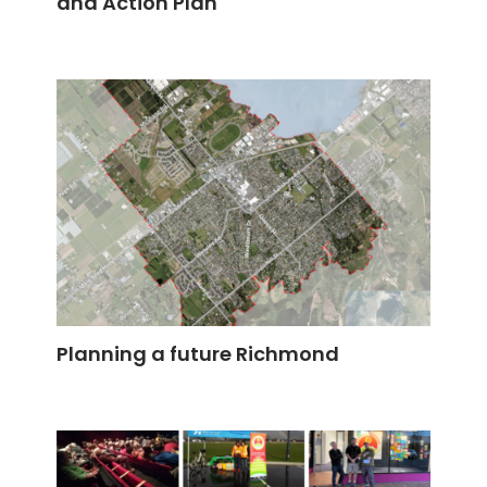
and Action Plan
Planning a future Richmond