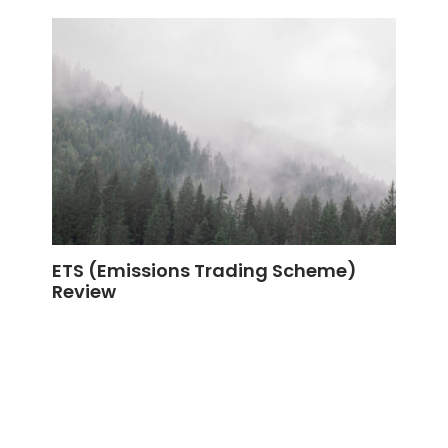
ETS (Emissions Trading Scheme)
Review