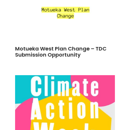
Motueka West Plan Change – TDC
Submission Opportunity