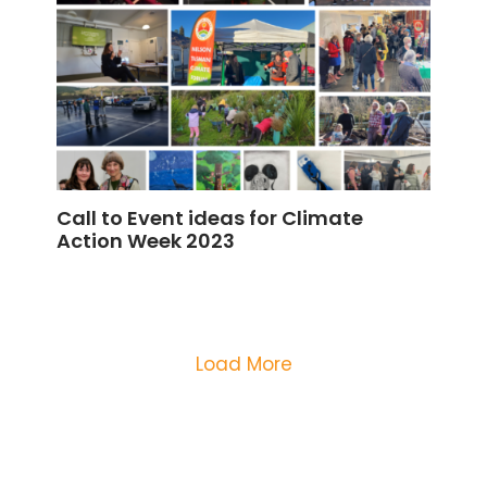
Call to Event ideas for Climate
Action Week 2023
Load More