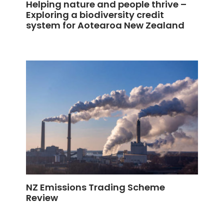
Helping nature and people thrive –
Exploring a biodiversity credit
system for Aotearoa New Zealand
NZ Emissions Trading Scheme
Review